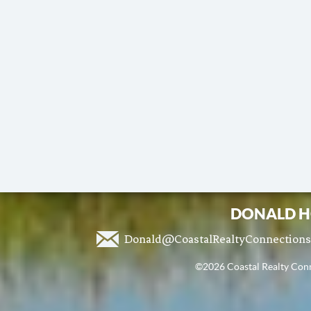
DONALD H
Donald@CoastalRealtyConnection
©2026 Coastal Realty Conne