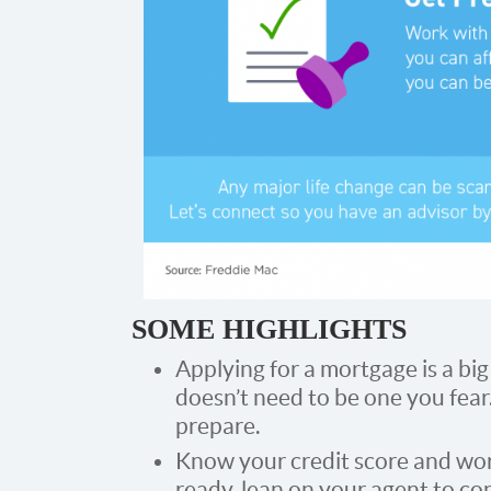
SOME HIGHLIGHTS
Applying for a mortgage is a bi
doesn’t need to be one you fear
prepare.
Know your credit score and wor
ready, lean on your agent to c