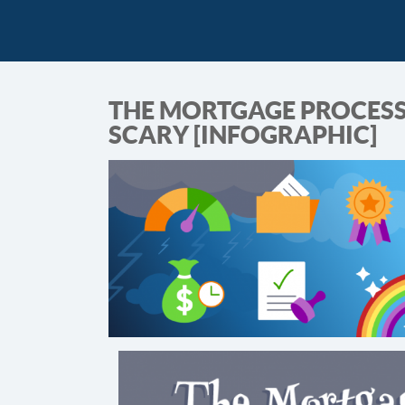
THE MORTGAGE PROCESS 
SCARY [INFOGRAPHIC]