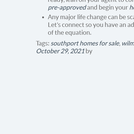
pre-approved
and begin your
h
Any major life change can be sca
Let’s connect so you have an adv
of the equation.
Tags:
southport homes for sale
,
wilm
October 29, 2021
by