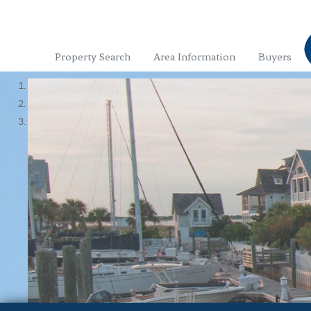
Property Search
Area Information
Buyers