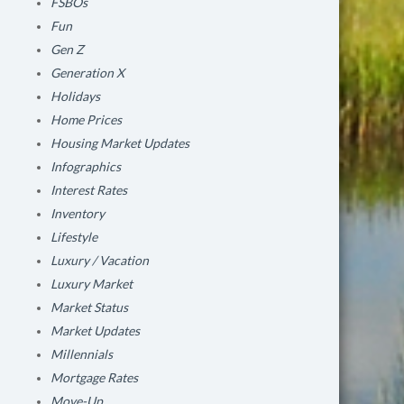
FSBOs
Fun
Gen Z
Generation X
Holidays
Home Prices
Housing Market Updates
Infographics
Interest Rates
Inventory
Lifestyle
Luxury / Vacation
Luxury Market
Market Status
Market Updates
Millennials
Mortgage Rates
Move-Up