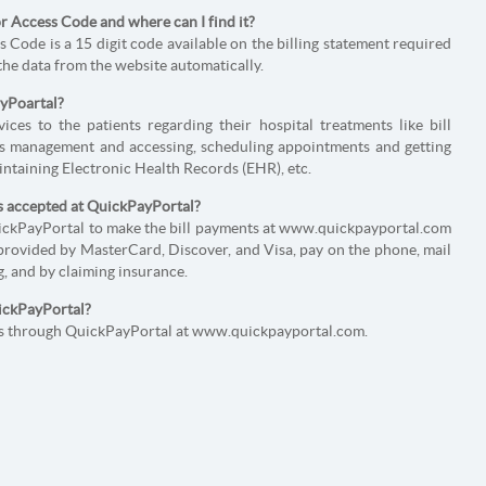
 Access Code and where can I find it?
Code is a 15 digit code available on the billing statement required
 the data from the website automatically.
ayPoartal?
ces to the patients regarding their hospital treatments like bill
 management and accessing, scheduling appointments and getting
intaining Electronic Health Records (EHR), etc.
s accepted at QuickPayPortal?
uickPayPortal to make the bill payments at www.quickpayportal.com
provided by MasterCard, Discover, and Visa, pay on the phone, mail
, and by claiming insurance.
uickPayPortal?
nts through QuickPayPortal at www.quickpayportal.com.