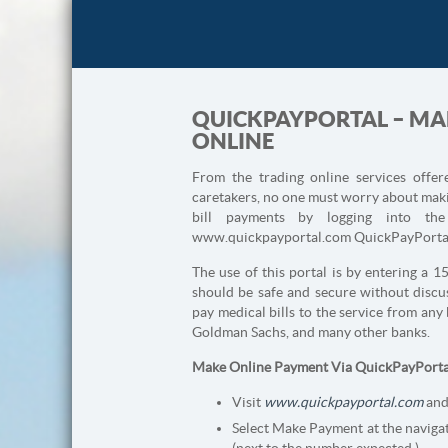
QUICKPAYPORTAL – MAK
ONLINE
From the trading online services offe
caretakers, no one must worry about makin
bill payments by logging into th
www.quickpayportal.com QuickPayPorta
The use of this portal is by entering a 1
should be safe and secure without discus
pay medical bills to the service from an
Goldman Sachs, and many other banks.
Make Online Payment Via QuickPayPorta
Visit
www.quickpayportal.com
and
Select Make Payment at the navigat