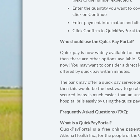
(next to the number expected ).
Enter the quantity you want to co
click on Continue.
Enter payment information and cli
Click Confirm to QuickPayPoral to
Who should use the Quick Pay Portal?
Quick pay is now widely available for pe
then there are other options available. S
now! You may want to consider a direct l
offered by quick pay within minutes.
The bank may offer a quick pay service on
then this would be the best way to go ab
secured loans is much easier than an uns
hospital bills easily by using the quick pa
Frequently Asked Questions / FAQ:
What is a QuickPayPortal?
QucikPayPortal is a free online patien
Athena Health Inc., for the people of the 