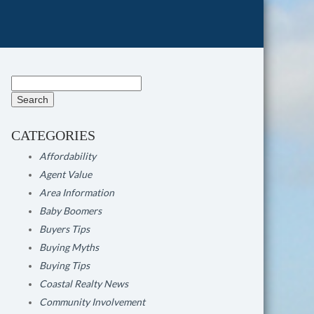
Search
for:
CATEGORIES
Affordability
Agent Value
Area Information
Baby Boomers
Buyers Tips
Buying Myths
Buying Tips
Coastal Realty News
Community Involvement