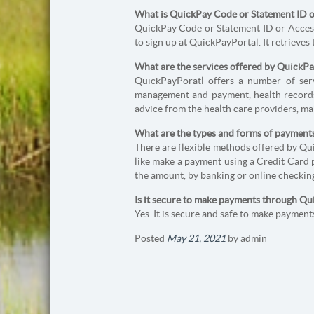
What is QuickPay Code or Statement ID or
QuickPay Code or Statement ID or Access 
to sign up at QuickPayPortal. It retrieves
What are the services offered by QuickP
QuickPayPoratl offers a number of servi
management and payment, health records
advice from the health care providers, ma
What are the types and forms of payment
There are flexible methods offered by Q
like make a payment using a Credit Card 
the amount, by banking or online checking
Is it secure to make payments through Q
Yes. It is secure and safe to make payme
Posted
May 21, 2021
by
admin