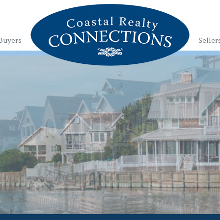
Buyers
Seller
1
2
3