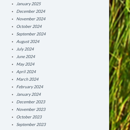
January 2025
December 2024
November 2024
October 2024
September 2024
August 2024
July 2024
June 2024
May 2024
April 2024
March 2024
February 2024
January 2024
December 2023
November 2023
October 2023
September 2023