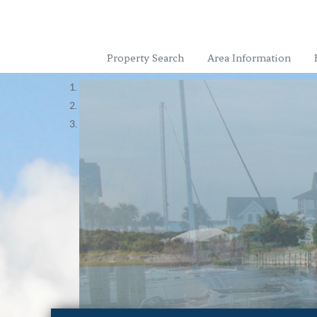
Property Search
Area Information