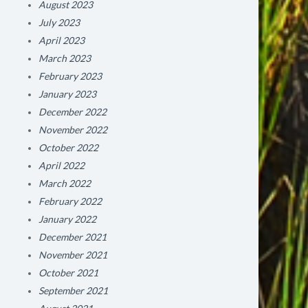
August 2023
July 2023
April 2023
March 2023
February 2023
January 2023
December 2022
November 2022
October 2022
April 2022
March 2022
February 2022
January 2022
December 2021
November 2021
October 2021
September 2021