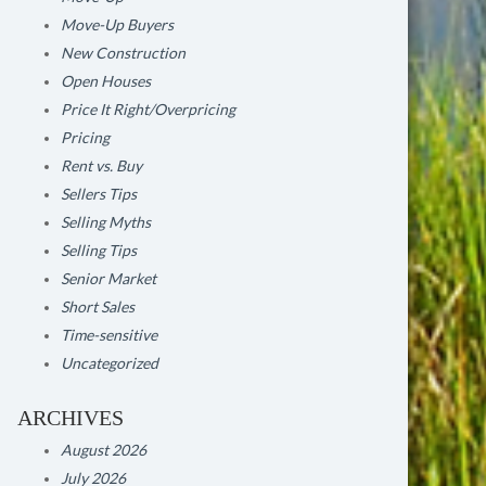
Move-Up Buyers
New Construction
Open Houses
Price It Right/Overpricing
Pricing
Rent vs. Buy
Sellers Tips
Selling Myths
Selling Tips
Senior Market
Short Sales
Time-sensitive
Uncategorized
ARCHIVES
August 2026
July 2026