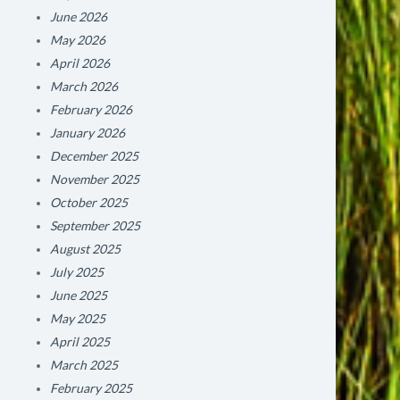
June 2026
May 2026
April 2026
March 2026
February 2026
January 2026
December 2025
November 2025
October 2025
September 2025
August 2025
July 2025
June 2025
May 2025
April 2025
March 2025
February 2025