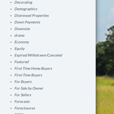
Decorating
Demographics
Distressed Properties
Down Payments
Downsize
drama
Economy
Equity
Expired/Withdrawn/Canceled
Featured
First Time Home Buyers
First-Time Buyers
For Buyers
For Sale by Owner
For Sellers
Forecasts
Foreclosures