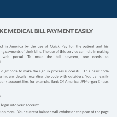
E MEDICAL BILL PAYMENT EASILY
red in America by the use of Quick Pay for the patient and his
g payments of their bills. The use of this service can help in making
e web portal. To make the bill payment, one needs to
l.
5 digit code to make the sign-in process successful. This basic code
sing any details regarding the code with outsiders. You can easily
y bank account like, for example, Bank Of America, JPMorgan Chase,
l
 login into your account.
ion menu. Your current balance will exhibit on the peak of the page