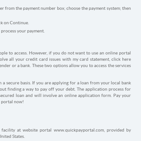
ver from the payment number box; choose the payment system; then
ck on Continue.
 process your payment.
ople to access. However, if you do not want to use an online portal
olve all your credit card issues with my card statement, click here
ender or a bank. These two options allow you to access the services
 a secure basis. If you are applying for a loan from your local bank
out finding a way to pay off your debt. The application process for
ecured loan and will involve an online application form. Pay your
y portal now!
t facility at website portal www.quickpayportal.com, provided by
United States.