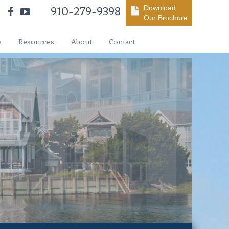
Download
910-279-9398
Our Brochure
s
Resources
About
Contact