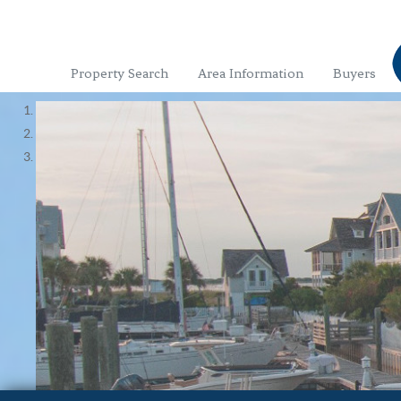
Property Search
Area Information
Buyers