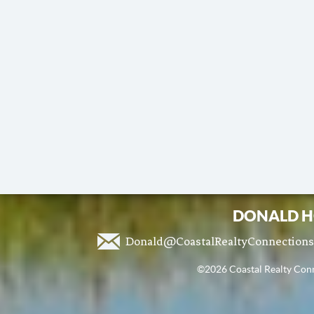
DONALD H
Donald@CoastalRealtyConnection
©2026 Coastal Realty Conne