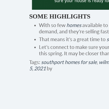
SOME HIGHLIGHTS
With so few
homes
available to
demand, and they’re selling fast
That means it’s a great time to
s
Let’s connect to make sure your 
this spring. It may be closer tha
Tags:
southport homes for sale
,
wilm
5, 2021
by