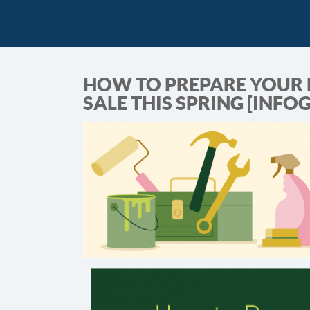
HOW TO PREPARE YOUR 
SALE THIS SPRING [INFO