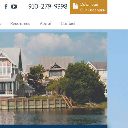
Download
910-279-9398
Our Brochure
s
Resources
About
Contact