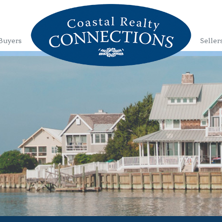
Buyers
Seller
1
2
3