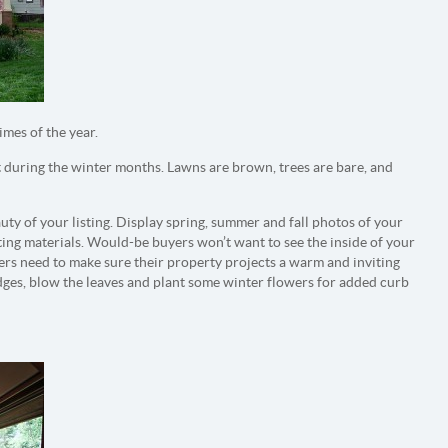
imes of the year.
st during the winter months. Lawns are brown, trees are bare, and
uty of your listing. Display spring, summer and fall photos of your
ing materials. Would-be buyers won’t want to see the inside of your
llers need to make sure their property projects a warm and inviting
hedges, blow the leaves and plant some winter flowers for added curb