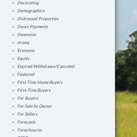
Decorating
Demographics
Distressed Properties
Down Payments
Downsize
drama
Economy
Equity
Expired/Withdrawn/Canceled
Featured
First Time Home Buyers
First-Time Buyers
For Buyers
For Sale by Owner
For Sellers
Forecasts
Foreclosures