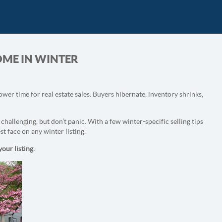
HOME IN WINTER
lower time for real estate sales. Buyers hibernate, inventory shrinks,
challenging, but don’t panic. With a few winter-specific selling tips
st face on any winter listing.
our listing.