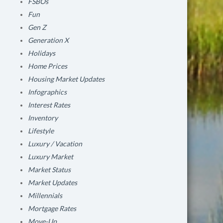
FSBOs
Fun
Gen Z
Generation X
Holidays
Home Prices
Housing Market Updates
Infographics
Interest Rates
Inventory
Lifestyle
Luxury / Vacation
Luxury Market
Market Status
Market Updates
Millennials
Mortgage Rates
Move-Up