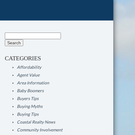
Search
for:
CATEGORIES
Affordability
Agent Value
Area Information
Baby Boomers
Buyers Tips
Buying Myths
Buying Tips
Coastal Realty News
Community Involvement