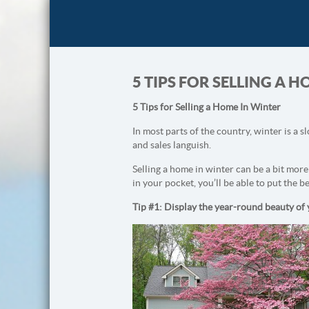
5 TIPS FOR SELLING A 
5 Tips for Selling a Home In Winter
In most parts of the country, winter is a s
and sales languish.
Selling a home in winter can be a bit more 
in your pocket, you’ll be able to put the be
Tip #1: Display the year-round beauty of y