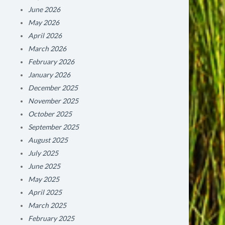
June 2026
May 2026
April 2026
March 2026
February 2026
January 2026
December 2025
November 2025
October 2025
September 2025
August 2025
July 2025
June 2025
May 2025
April 2025
March 2025
February 2025