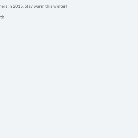
ers in 2015. Stay warm this winter!
th