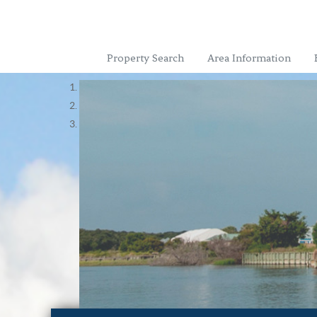
Property Search
Area Information