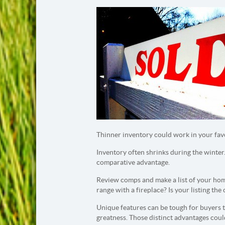
Thinner inventory could work in your fav
Inventory often shrinks during the winter.
comparative advantage.
Review comps and make a list of your home
range with a fireplace? Is your listing the
Unique features can be tough for buyers to
greatness. Those distinct advantages coul