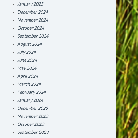
January 2025
December 2024
November 2024
October 2024
September 2024
August 2024
July 2024
June 2024
May 2024
April 2024
March 2024
February 2024
January 2024
December 2023
November 2023
October 2023
September 2023