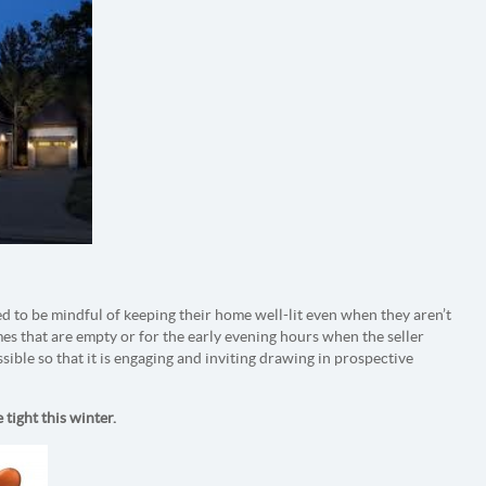
ed to be mindful of keeping their home well-lit even when they aren’t
mes that are empty or for the early evening hours when the seller
sible so that it is engaging and inviting drawing in prospective
 tight this winter.