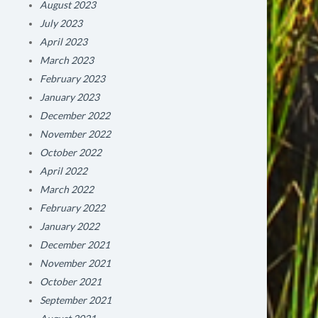
August 2023
July 2023
April 2023
March 2023
February 2023
January 2023
December 2022
November 2022
October 2022
April 2022
March 2022
February 2022
January 2022
December 2021
November 2021
October 2021
September 2021