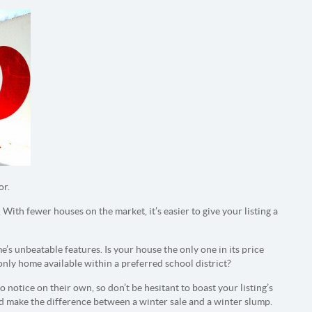
or.
 With fewer houses on the market, it’s easier to give your listing a
’s unbeatable features. Is your house the only one in its price
 only home available within a preferred school district?
 notice on their own, so don’t be hesitant to boast your listing’s
d make the difference between a winter sale and a winter slump.