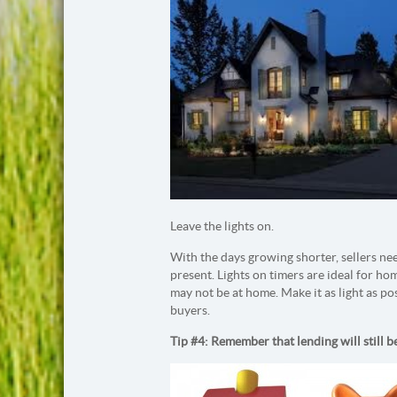
Leave the lights on.
With the days growing shorter, sellers ne
present. Lights on timers are ideal for ho
may not be at home. Make it as light as pos
buyers.
Tip #4: Remember that lending will still be