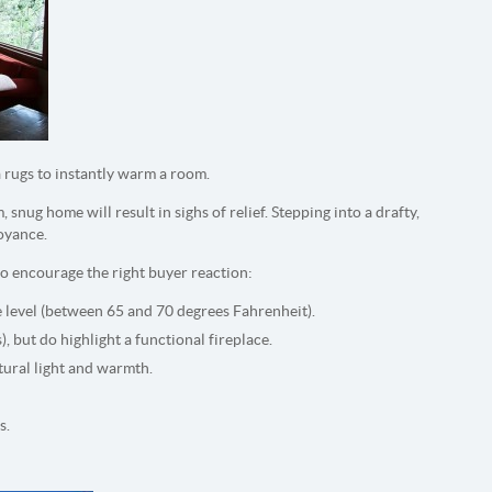
 rugs to instantly warm a room.
 snug home will result in sighs of relief. Stepping into a drafty,
noyance.
 encourage the right buyer reaction:
e level (between 65 and 70 degrees Fahrenheit).
s), but do highlight a functional fireplace.
tural light and warmth.
s.