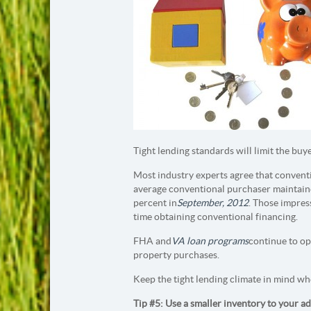
Tight lending standards will limit the buy
Most industry experts agree that conventi
average conventional purchaser maintained
percent in
September, 2012
. Those impres
time obtaining conventional financing.
FHA and
VA loan programs
continue to o
property purchases.
Keep the tight lending climate in mind wh
Tip #5: Use a smaller inventory to your a