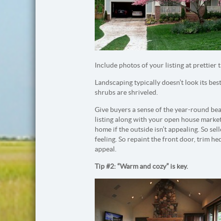
Include photos of your listing at prettier t
Landscaping typically doesn’t look its be
shrubs are shriveled.
Give buyers a sense of the year-round bea
listing along with your open house market
home if the outside isn’t appealing. So se
feeling. So repaint the front door, trim 
appeal.
Tip #2: “Warm and cozy” is key.