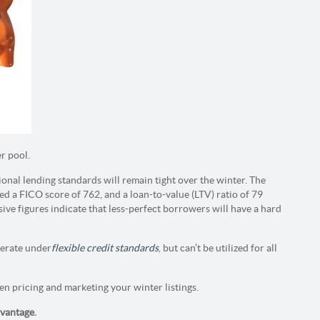
er pool.
onal lending standards will remain tight over the winter. The
 a FICO score of 762, and a loan-to-value (LTV) ratio of 79
sive figures indicate that less-perfect borrowers will have a hard
perate under
flexible credit standards
, but can’t be utilized for all
en pricing and marketing your winter listings.
dvantage.