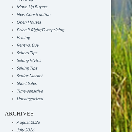
Move-Up Buyers
New Construction
Open Houses
Price It Right/Overpricing
Pricing
Rent vs. Buy
Sellers Tips
Selling Myths
Selling Tips
Senior Market
Short Sales
Time-sensitive
Uncategorized
ARCHIVES
August 2026
July 2026