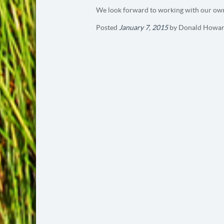
We look forward to working with our own
Posted
January 7, 2015
by
Donald Howar