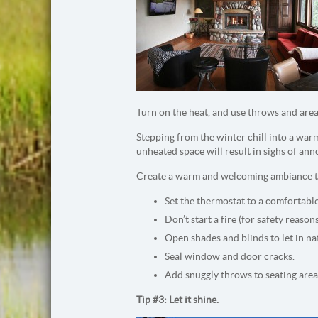
Turn on the heat, and use throws and area
Stepping from the winter chill into a warm,
unheated space will result in sighs of an
Create a warm and welcoming ambiance to
Set the thermostat to a comfortabl
Don’t start a fire (for safety reason
Open shades and blinds to let in na
Seal window and door cracks.
Add snuggly throws to seating area
Tip #3: Let it shine.