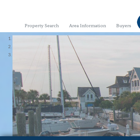
Property Search
Area Information
Buyers