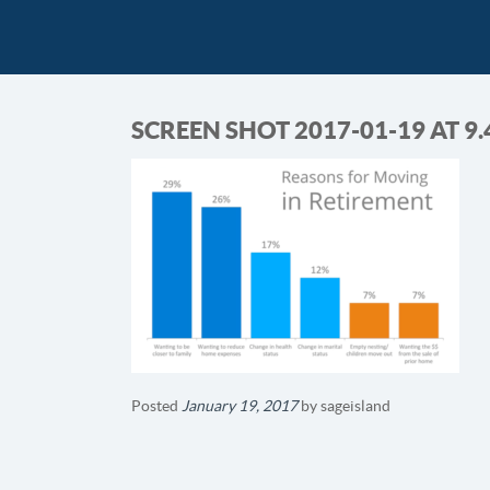
SCREEN SHOT 2017-01-19 AT 9.
Posted
January 19, 2017
by
sageisland