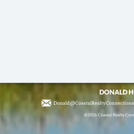
DONALD H
Donald@CoastalRealtyConnection
©2026 Coastal Realty Conne