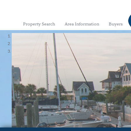
Property Search
Area Information
Buyers