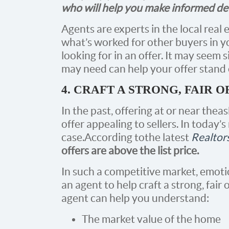
who will help you make informed deci
Agents are experts in the local real 
what’s worked for other buyers in y
looking for in an offer. It may seem s
may need can help your offer stand 
4. CRAFT A STRONG, FAIR O
In the past, offering at or near the
offer appealing to sellers. In today’s
case. According to the latest
Realtor
offers are above the list price.
In such a competitive market, emoti
an agent to help craft a strong, fair o
agent can help you understand:
The market value of the home