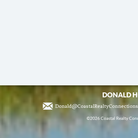
DONALD H
Donald@CoastalRealtyConnection
©2026 Coastal Realty Conne