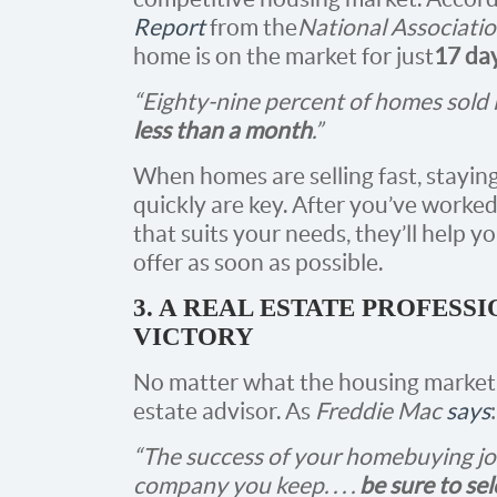
Report
from the
National Associatio
home is on the market for just
17 da
“Eighty-nine percent of homes sold 
less than a month
.”
When homes are selling fast, stayin
quickly are key. After you’ve worke
that suits your needs, they’ll help 
offer as soon as possible.
3. A REAL ESTATE PROFESS
VICTORY
No matter what the housing market lo
estate advisor. As
Freddie Mac
says
:
“The success of your homebuying jo
company you keep. . . .
be sure to se