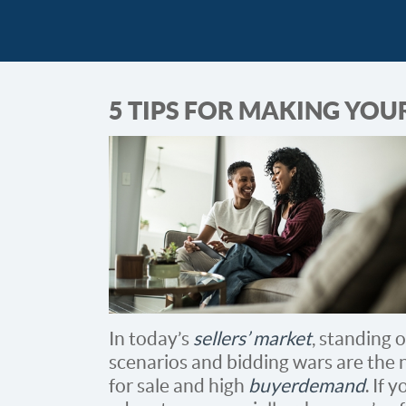
5 TIPS FOR MAKING YOU
In today’s
sellers’ market
, standing o
scenarios and bidding wars are the 
for sale and high
buyer demand
. If 