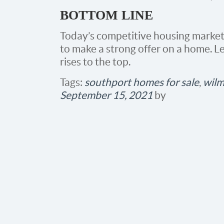
BOTTOM LINE
Today’s competitive housing market
to make a strong offer on a home. L
rises to the top.
Tags:
southport homes for sale
,
wilm
September 15, 2021
by