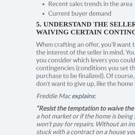
Recent sales trends in the area
Current buyer demand
5. UNDERSTAND THE SELLER
WAIVING CERTAIN CONTIN
When crafting an offer, you’ll want 
the interest of the seller in mind. Y
you consider which levers you could 
contingencies (conditions you set th
purchase to be finalized). Of course
don’t want to give up, like the home
Freddie Mac
explains
:
“Resist the temptation to waive the
a hot market or if the home is being s
won’t pay for repairs. Without an i
stuck with a contract on a house you 