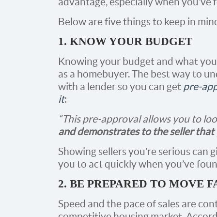
advantage, especially when you’ve 
Below are five things to keep in mind
1. KNOW YOUR BUDGET
Knowing your budget and what you ca
as a homebuyer. The best way to un
with a lender so you can get
pre-ap
it
:
“This pre-approval allows you to lo
and demonstrates to the seller that 
Showing sellers you’re serious can g
you to act quickly when you’ve fou
2. BE PREPARED TO MOVE F
Speed and the pace of sales are cont
competitive housing market. Accordi