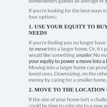
homeowners gained an average of $5
If you’re looking for the best ways 
four options:
1. USE YOUR EQUITY TO BU
NEEDS
If you’re finding you no longer have
to move
into a larger home. Or, it’s
would like something
smaller
. No ma
your equity to power a move into a h
Moving into a larger home can prov
loved ones. Downsizing, on the oth
money by caring for a smaller home.
2. MOVE TO THE LOCATION
If the size of your home isn’t a chall
could be time to relocate to a new 