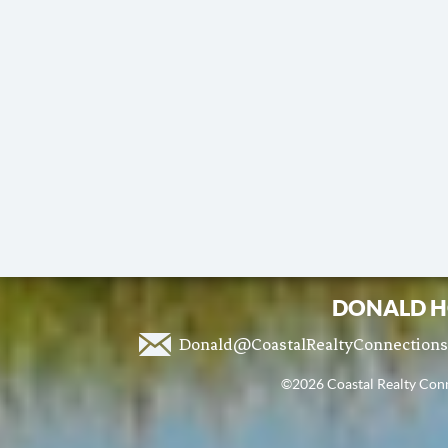
DONALD H
Donald@CoastalRealtyConnection
©2026 Coastal Realty Conne