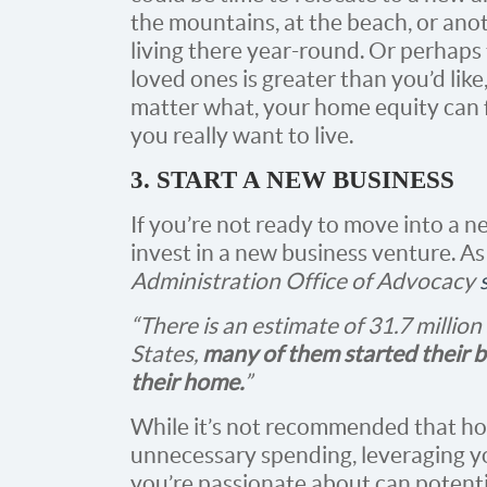
the mountains, at the beach, or ano
living there year-round. Or perhap
loved ones is greater than you’d lik
matter what, your home equity can 
you really want to live.
3. START A NEW BUSINESS
If you’re not ready to move into a 
invest in a new business venture. A
Administration Office of Advocacy
“There is an estimate of 31.7 millio
States,
many of them started their b
their home.
”
While it’s not recommended that ho
unnecessary spending, leveraging yo
you’re passionate about can potenti