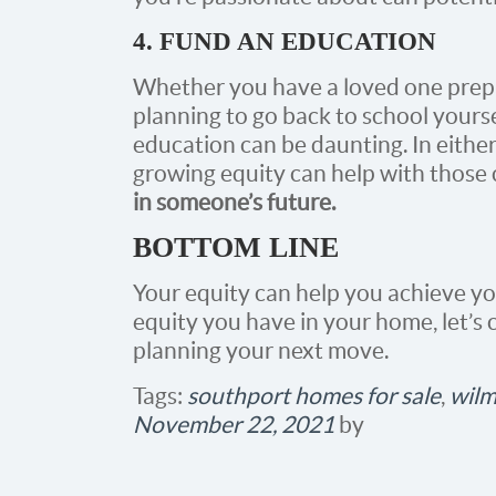
4. FUND AN EDUCATION
Whether you have a loved one prepar
planning to go back to school yourse
education can be daunting. In either
growing equity can help with those 
in someone’s future.
BOTTOM LINE
Your equity can help you achieve yo
equity you have in your home, let’s
planning your next move.
Tags:
southport homes for sale
,
wilm
November 22, 2021
by