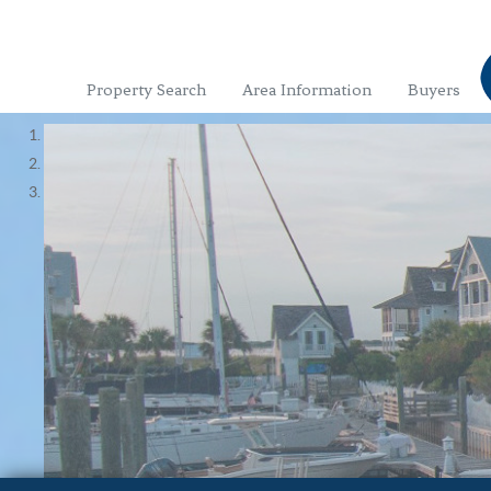
Property Search
Area Information
Buyers