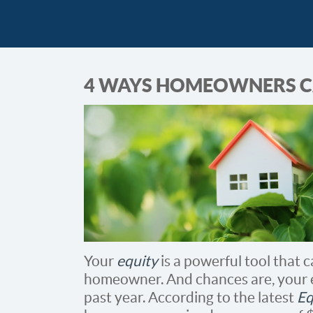
4 WAYS HOMEOWNERS CA
Your
equity
is a powerful tool that 
homeowner. And chances are, your e
past year. According to the latest
Eq