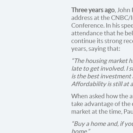
Three years ago
, John
address at the CNBC/In
Conference. In his spee
attendance that he bel
continue its strong rec
years, saying that:
“The housing market ha
late to get involved. I 
is the best investment
Affordability is still at 
When asked how the a
take advantage of the 
market at the time, Pau
“Buy a home and, if yo
home.”