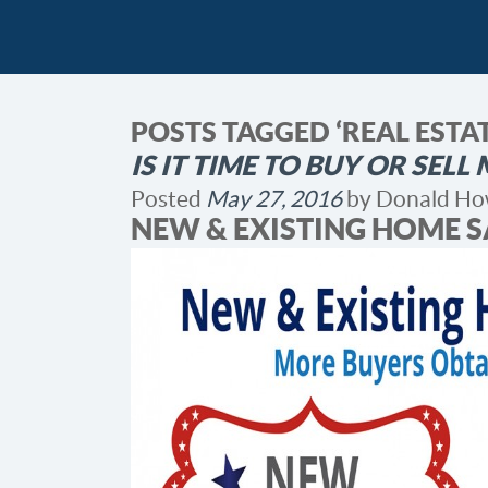
POSTS TAGGED ‘REAL EST
IS IT TIME TO BUY OR SEL
Posted
May 27, 2016
by
Donald Ho
NEW & EXISTING HOME S