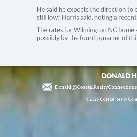
He said he expects the direction to c
still low,” Harris said, noting a rece
The rates for Wilmington NC home sal
possibly by the fourth quarter of thi
DONALD H
Donald@CoastalRealtyConnection
©2026 Coastal Realty Conne