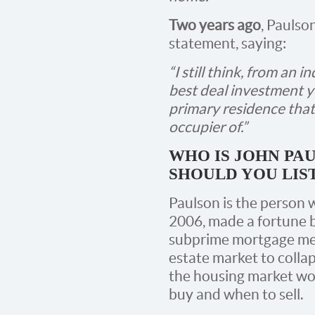
Two years ago
, Paulso
statement, saying:
“I still think, from an 
best deal investment y
primary residence that
occupier of.”
WHO IS JOHN PA
SHOULD YOU LIS
Paulson is the person 
2006, made a fortune b
subprime mortgage mes
estate market to coll
the housing market w
buy and when to sell.