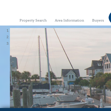
Property Search
Area Information
Buyers