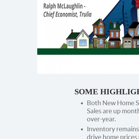
SOME HIGHLIG
Both New Home Sa
Sales are up mont
over-year.
Inventory remains
drive home prices