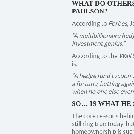
WHAT DO OTHERS
PAULSON?
According to
Forbes
, 
“A multibillionaire he
investment genius.”
According to the
Wall 
is:
“A hedge fund tycoon 
a fortune, betting aga
when no one else even
SO… IS WHAT HE 
The core reasons behi
still ring true today, bu
homeownership is such