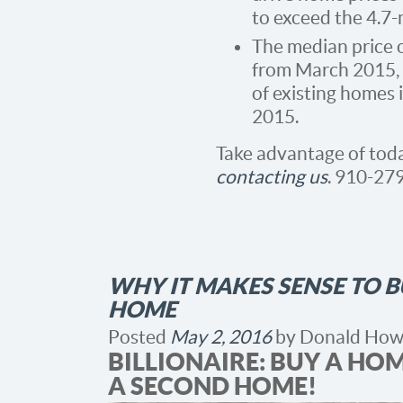
to exceed the 4.7
The median price 
from March 2015, 
of existing homes 
2015.
Take advantage of tod
contacting us
. 910-27
WHY IT MAKES SENSE TO 
HOME
Posted
May 2, 2016
by
Donald How
BILLIONAIRE: BUY A HO
A SECOND HOME!