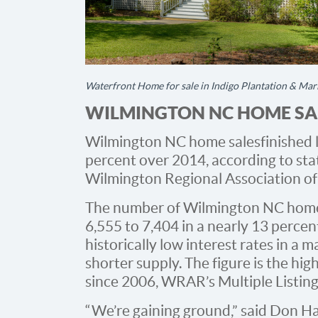
Waterfront Home for sale in Indigo Plantation & Mar
WILMINGTON NC HOME SAL
Wilmington NC home sales finished l
percent over 2014, according to sta
Wilmington Regional Association of
The number of Wilmington NC home 
6,555 to 7,404 in a nearly 13 perce
historically low interest rates in a 
shorter supply. The figure is the hi
since 2006, WRAR’s Multiple Listing 
“We’re gaining ground,” said Don H