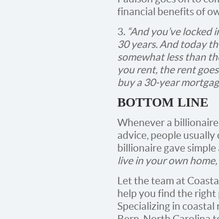
financial benefits of o
3.
“And you’ve locked in
30 years. And today th
somewhat less than the 
you rent, the rent goes
buy a 30-year mortgage,
BOTTOM LINE
Whenever a billionaire
advice, people usually 
billionaire gave simple
live in your own home,
Let the team at Coast
help you find the righ
Specializing in coastal
Bern, North Carolina t