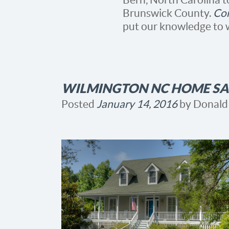
Brunswick County.
Con
put our knowledge to 
WILMINGTON NC HOME SAL
Posted
January 14, 2016
by
Donald