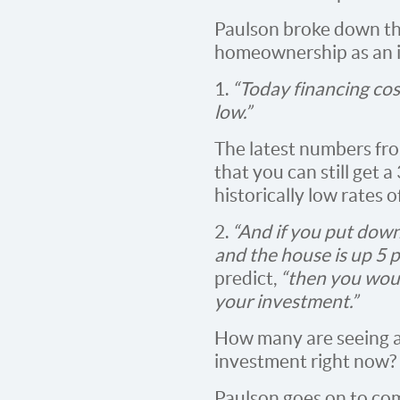
Paulson broke down th
homeownership as an 
1.
“Today financing cost
low.”
The latest numbers f
that you can still get 
historically low rates 
2.
“And if you put down,
and the house is up 5 p
predict,
“then you wou
your investment.”
How many are seeing a
investment right now?
Paulson goes on to co