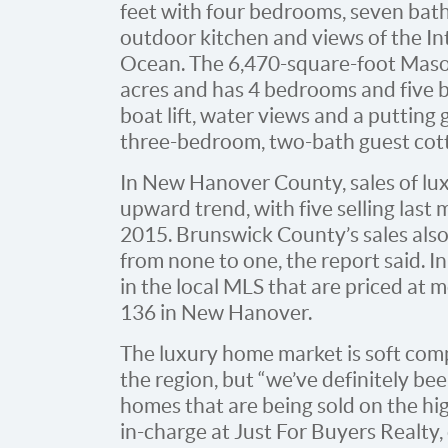
feet with four bedrooms, seven bat
outdoor kitchen and views of the I
Ocean. The 6,470-square-foot Maso
acres and has 4 bedrooms and five ba
boat lift, water views and a putting
three-bedroom, two-bath guest cot
In New Hanover County, sales of lu
upward trend, with five selling las
2015. Brunswick County’s sales also
from none to one, the report said. I
in the local MLS that are priced at m
136 in New Hanover.
The luxury home market is soft compa
the region, but “we’ve definitely be
homes that are being sold on the hig
in-charge at Just For Buyers Realty, 