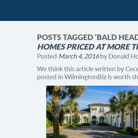
POSTS TAGGED ‘BALD HEA
HOMES PRICED AT MORE T
Posted
March 4, 2016
by
Donald H
We think this article written by Ce
posted in WilmingtonBiz is worth sh