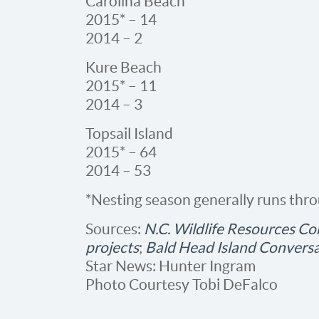
Carolina Beach
2015* – 14
2014 – 2
Kure Beach
2015* – 11
2014 – 3
Topsail Island
2015* – 64
2014 – 53
*Nesting season generally runs thr
Sources:
N.C. Wildlife Resources Com
projects
;
Bald Head Island Convers
Star News: Hunter Ingram
Photo Courtesy Tobi DeFalco