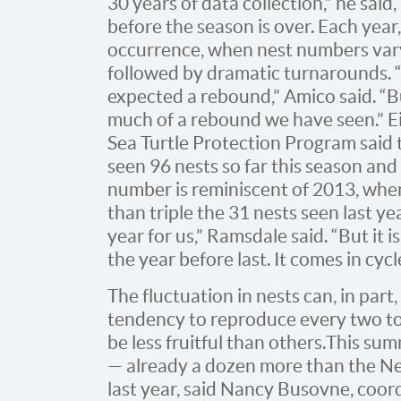
30 years of data collection,” he said
before the season is over. Each year, 
occurrence, when nest numbers var
followed by dramatic turnarounds. “
expected a rebound,” Amico said. “B
much of a rebound we have seen.” E
Sea Turtle Protection Program said
seen 96 nests so far this season an
number is reminiscent of 2013, when
than triple the 31 nests seen last yea
year for us,” Ramsdale said. “But it
the year before last. It comes in cycl
The fluctuation in nests can, in part,
tendency to reproduce every two to
be less fruitful than others. This s
— already a dozen more than the N
last year, said Nancy Busovne, coord