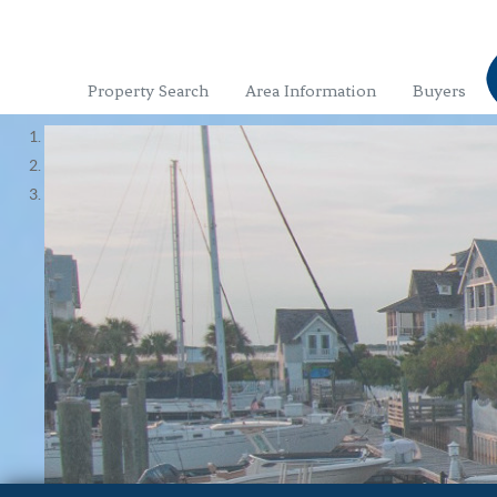
Property Search
Area Information
Buyers