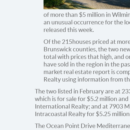
of more than $5 million in Wilmin
an unusual occurrence for the lo
released this week.
Of the 215 houses priced at mor
Brunswick counties, the two new 
total with prices that high, and
have sold in the region in the pa
market real estate report is com
Realty using information from the
The two listed in February are at 23
which is for sale for $5.2 million a
International Realty; and at 7903 
Intracoastal Realty for $5.25 million,
The Ocean Point Drive Mediterranea