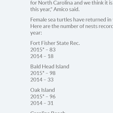
for North Carolina and we think it is
this year,” Amico said.
Female sea turtles have returned in 
Here are the number of nests record
year:
Fort Fisher State Rec.
2015* – 83
2014 – 18
Bald Head Island
2015* – 98
2014 – 33
Oak Island
2015* – 96
2014 – 31