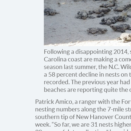
Following a disappointing 2014, 
Carolina coast are making a come
season last summer, the N.C. Wi
a 58 percent decline in nests on 
recorded. The previous year had 
beaches are reporting quite the 
Patrick Amico, a ranger with the For
nesting numbers along the 7-mile st
southern tip of New Hanover County 
week. “So far, we are 31 nests highe