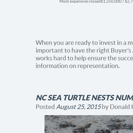
Most expensive closed
$1,250,000 / $2,
When you are ready to invest in a mul
important to have the right Buyer’s
works hard to help ensure the succes
information on representation.
NC SEA TURTLE NESTS NUM
Posted
August 25, 2015
by
Donald 