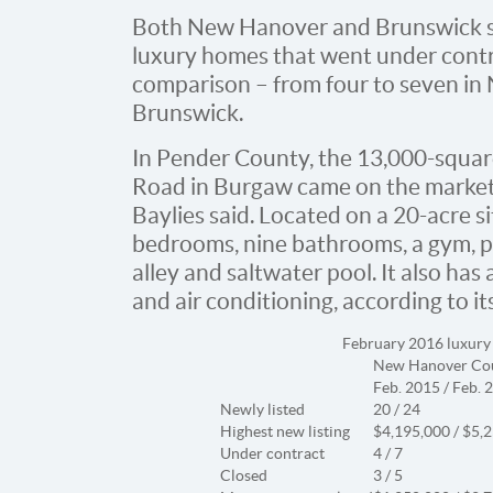
Both New Hanover and Brunswick sa
luxury homes that went under contr
comparison – from four to seven in
Brunswick.
In Pender County, the 13,000-squa
Road in Burgaw came on the market D
Baylies said. Located on a 20-acre si
bedrooms, nine bathrooms, a gym, 
alley and saltwater pool. It also ha
and air conditioning, according to its 
February 2016 luxury
New Hanover Co
Feb. 2015 / Feb. 
Newly listed
20 / 24
Highest new listing
$4,195,000 / $5,
Under contract
4 / 7
Closed
3 / 5