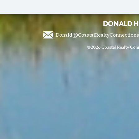
DONALD H
Donald@CoastalRealtyConnection
©2026 Coastal Realty Conne