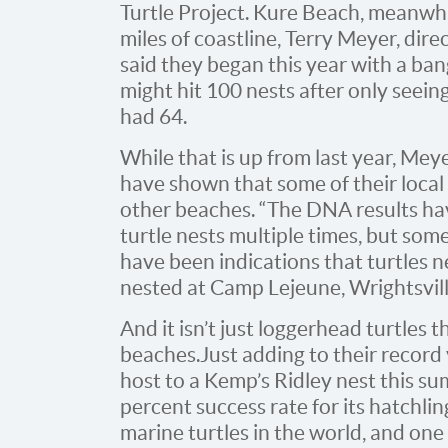
Turtle Project. Kure Beach, meanwhil
miles of coastline, Terry Meyer, dire
said they began this year with a ba
might hit 100 nests after only seein
had 64.
While that is up from last year, Mey
have shown that some of their local 
other beaches. “The DNA results hav
turtle nests multiple times, but some
have been indications that turtles ne
nested at Camp Lejeune, Wrightsvil
And it isn’t just loggerhead turtles t
beaches. Just adding to their record
host to a Kemp’s Ridley nest this s
percent success rate for its hatchlin
marine turtles in the world, and one