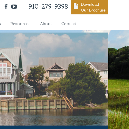
Download
910-279-9398
Our Brochure
s
Resources
About
Contact