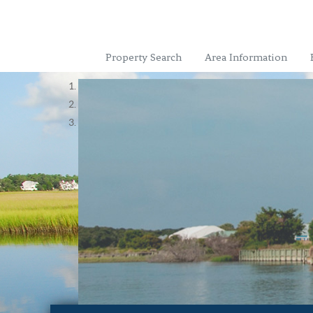
Property Search
Area Information