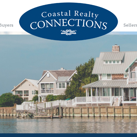
Buyers
Seller
1
2
3