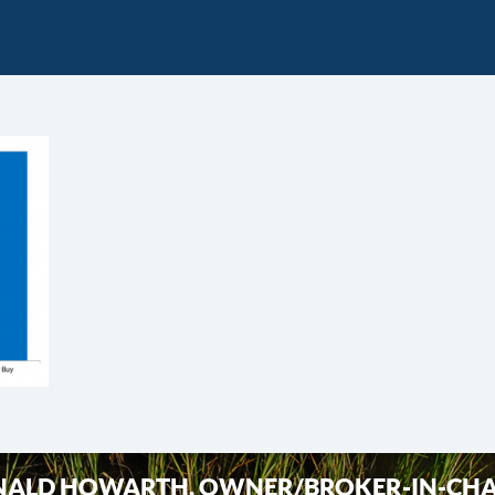
ALD HOWARTH, OWNER/BROKER-IN-CH